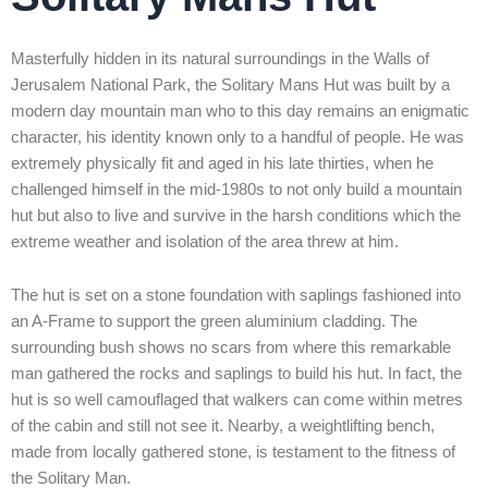
Masterfully hidden in its natural surroundings in the Walls of
Jerusalem National Park, the Solitary Mans Hut was built by a
modern day mountain man who to this day remains an enigmatic
character, his identity known only to a handful of people. He was
extremely physically fit and aged in his late thirties, when he
challenged himself in the mid-1980s to not only build a mountain
hut but also to live and survive in the harsh conditions which the
extreme weather and isolation of the area threw at him.
The hut is set on a stone foundation with saplings fashioned into
an A-Frame to support the green aluminium cladding. The
surrounding bush shows no scars from where this remarkable
man gathered the rocks and saplings to build his hut. In fact, the
hut is so well camouflaged that walkers can come within metres
of the cabin and still not see it. Nearby, a weightlifting bench,
made from locally gathered stone, is testament to the fitness of
the Solitary Man.