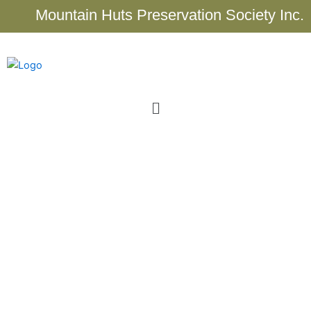
Skip
Mountain Huts Preservation Society Inc.
to
content
Menu