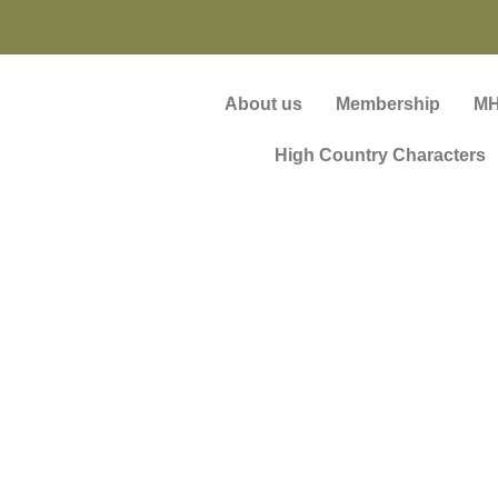
About us
Membership
MH
High Country Characters