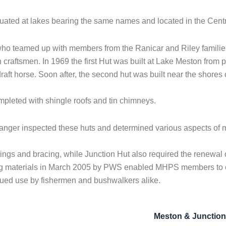
tuated at lakes bearing the same names and located in the Cent
who teamed up with members from the Ranicar and Riley families 
sh craftsmen. In 1969 the first Hut was built at Lake Meston from 
draft horse. Soon after, the second hut was built near the shores
ompleted with shingle roofs and tin chimneys.
nger inspected these huts and determined various aspects of
lings and bracing, while Junction Hut also required the renewa
ding materials in March 2005 by PWS enabled MHPS members to ex
tinued use by fishermen and bushwalkers alike.
Meston & Junctio