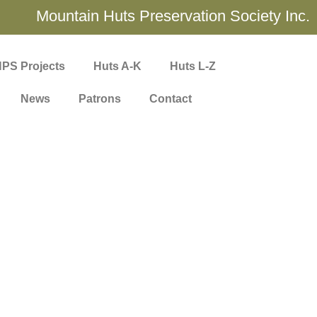
Mountain Huts Preservation Society Inc.
PS Projects
Huts A-K
Huts L-Z
News
Patrons
Contact