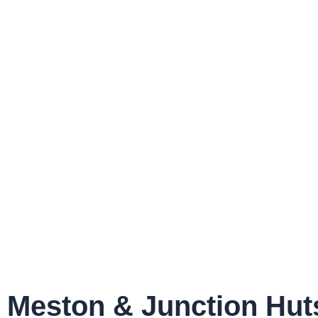
Meston & Junction Hut