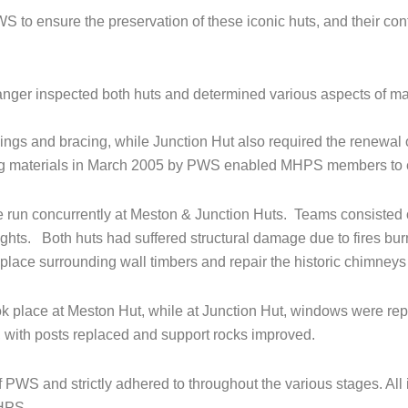
 to ensure the preservation of these iconic huts, and their co
nger inspected both huts and determined various aspects of m
lings and bracing, while Junction Hut also required the renewa
lding materials in March 2005 by PWS enabled MHPS members to e
 run concurrently at Meston & Junction Huts. Teams consisted 
ights. Both huts had suffered structural damage due to fires burn
eplace surrounding wall timbers and repair the historic chimneys
k place at Meston Hut, while at Junction Hut, windows were rep
, with posts replaced and support rocks improved.
PWS and strictly adhered to throughout the various stages. All i
HPS.