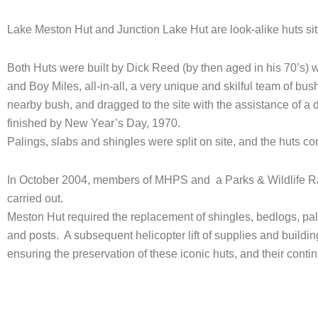
Lake Meston Hut and Junction Lake Hut are look-alike huts si
Both Huts were built by Dick Reed (by then aged in his 70’s) 
and Boy Miles, all-in-all, a very unique and skilful team of bu
nearby bush, and dragged to the site with the assistance of a 
finished by New Year’s Day, 1970.
Palings, slabs and shingles were split on site, and the huts c
In October 2004, members of MHPS and a Parks & Wildlife Ra
carried out.
Meston Hut required the replacement of shingles, bedlogs, pa
and posts. A subsequent helicopter lift of supplies and buil
ensuring the preservation of these iconic huts, and their con