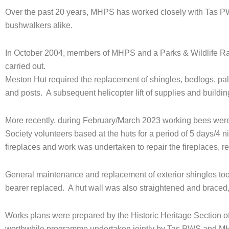
Over the past 20 years, MHPS has worked closely with Tas PWS
bushwalkers alike.
In October 2004, members of MHPS and a Parks & Wildlife Ra
carried out.
Meston Hut required the replacement of shingles, bedlogs, pa
and posts. A subsequent helicopter lift of supplies and bui
More recently, during February/March 2023 working bees were
Society volunteers based at the huts for a period of 5 days/4 n
fireplaces and work was undertaken to repair the fireplaces, r
General maintenance and replacement of exterior shingles too
bearer replaced. A hut wall was also straightened and braced
Works plans were prepared by the Historic Heritage Section of 
worthwhile programme undertaken jointly by Tas PWS and M