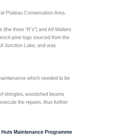
ral Plateau Conservation Area.
(the three “R’s”) and Alf Walters
pencil pine logs sourced from the
 of Junction Lake, and was
 maintenance which needed to be
l of shingles, woodshed beams
ecute the repairs, thus further
n Huts Maintenance Programme