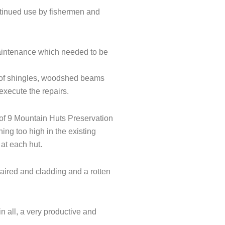
ntinued use by fishermen and
aintenance which needed to be
l of shingles, woodshed beams
xecute the repairs.
of 9 Mountain Huts Preservation
ing too high in the existing
 at each hut.
aired and cladding and a rotten
n all, a very productive and