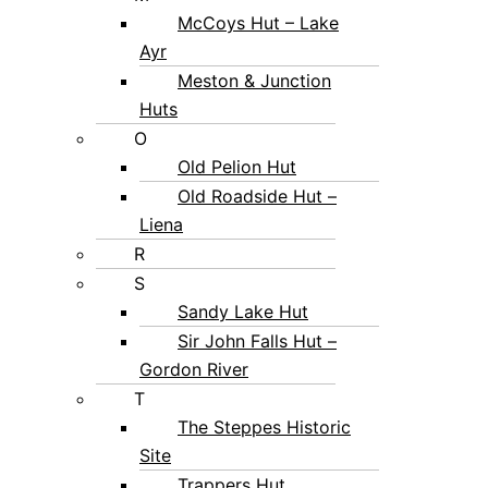
McCoys Hut – Lake
Ayr
Meston & Junction
Huts
O
Old Pelion Hut
Old Roadside Hut –
Liena
R
S
Sandy Lake Hut
Sir John Falls Hut –
Gordon River
T
The Steppes Historic
Site
Trappers Hut