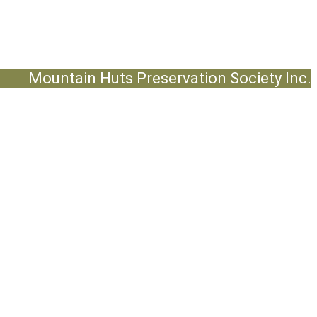
Mountain Huts Preservation Society Inc.