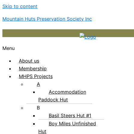
Skip to content
Mountain Huts Preservation Society Inc
Menu
About us
Membership
MHPS Projects
A
Accommodation
Paddock Hut
B
Basil Steers Hut #1
Boy Miles Unfinished
Hut