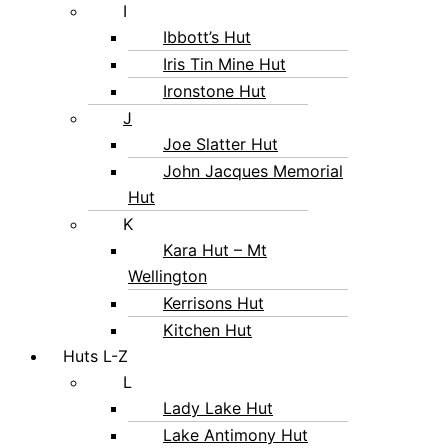
I
Ibbott’s Hut
Iris Tin Mine Hut
Ironstone Hut
J
Joe Slatter Hut
John Jacques Memorial
Hut
K
Kara Hut – Mt
Wellington
Kerrisons Hut
Kitchen Hut
Huts L-Z
L
Lady Lake Hut
Lake Antimony Hut