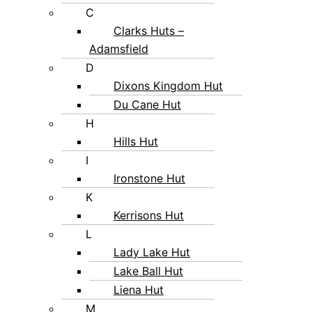
C
Clarks Huts –
Adamsfield
D
Dixons Kingdom Hut
Du Cane Hut
H
Hills Hut
I
Ironstone Hut
K
Kerrisons Hut
L
Lady Lake Hut
Lake Ball Hut
Liena Hut
M