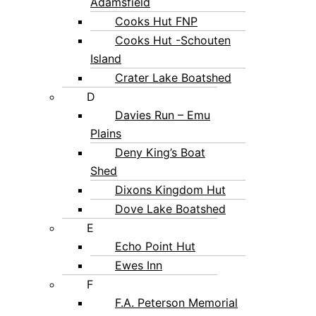
Adamsfield
Cooks Hut FNP
Cooks Hut -Schouten
Island
Crater Lake Boatshed
D
Davies Run – Emu
Plains
Deny King’s Boat
Shed
Dixons Kingdom Hut
Dove Lake Boatshed
E
Echo Point Hut
Ewes Inn
F
F.A. Peterson Memorial