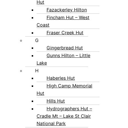
Hut
Fazackerley Hilton
Fincham Hut – West
Coast
Fraser Creek Hut
G
Gingerbread Hut
Gunns Hilton – Little
Lake
H
Haberles Hut
High Camp Memorial
Hut
Hills Hut
Hydrographers Hut –
Cradle Mt – Lake St Clair
National Park