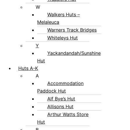
W
Walkers Huts –
Melaleuca
Warners Track Bridges
Whiteleys Hut
Y
Yackandandah/Sunshine
Hut
Huts A-K
A
Accommodation
Paddock Hut
Alf Bye’s Hut
Allisons Hut
Arthur Watts Store
Hut
B