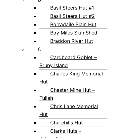
Basil Steers Hut #1
Basil Steers Hut #2
Borradaile Plain Hut
Boy Miles Skin Shed
Braddon River Hut
C
Cardboard Goblet –
Bruny Island
Charles King Memorial
Hut
Chester Mine Hut –
Tullah
Chris Lane Memorial
Hut
Churchills Hut
Clarks Huts –