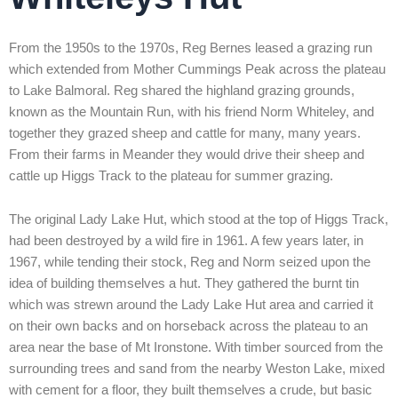
From the 1950s to the 1970s, Reg Bernes leased a grazing run
which extended from Mother Cummings Peak across the plateau
to Lake Balmoral. Reg shared the highland grazing grounds,
known as the Mountain Run, with his friend Norm Whiteley, and
together they grazed sheep and cattle for many, many years.
From their farms in Meander they would drive their sheep and
cattle up Higgs Track to the plateau for summer grazing.
The original Lady Lake Hut, which stood at the top of Higgs Track,
had been destroyed by a wild fire in 1961. A few years later, in
1967, while tending their stock, Reg and Norm seized upon the
idea of building themselves a hut. They gathered the burnt tin
which was strewn around the Lady Lake Hut area and carried it
on their own backs and on horseback across the plateau to an
area near the base of Mt Ironstone. With timber sourced from the
surrounding trees and sand from the nearby Weston Lake, mixed
with cement for a floor, they built themselves a crude, but basic