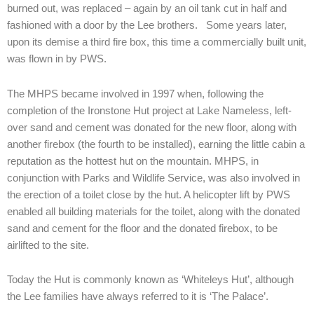
burned out, was replaced – again by an oil tank cut in half and
fashioned with a door by the Lee brothers. Some years later,
upon its demise a third fire box, this time a commercially built unit,
was flown in by PWS.
The MHPS became involved in 1997 when, following the
completion of the Ironstone Hut project at Lake Nameless, left-
over sand and cement was donated for the new floor, along with
another firebox (the fourth to be installed), earning the little cabin a
reputation as the hottest hut on the mountain. MHPS, in
conjunction with Parks and Wildlife Service, was also involved in
the erection of a toilet close by the hut. A helicopter lift by PWS
enabled all building materials for the toilet, along with the donated
sand and cement for the floor and the donated firebox, to be
airlifted to the site.
Today the Hut is commonly known as ‘Whiteleys Hut’, although
the Lee families have always referred to it is ‘The Palace’.