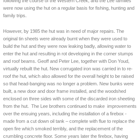
following the course of the Western Creek, and the Lee families
were now using the hut on a regular basis for fishing, hunting and
family trips.
However, by 1985 the hut was in need of major repairs. The
original tin sheets were already burnt when they were used to
build the hut and they were now leaking badly, allowing water to
enter the hut and resulting in rot developing in the corner stumps
and roof beams. Geoff and Peter Lee, together with Don Youd,
virtually rebuilt the hut. New corrugated iron was carried in to re-
roof the hut, which also allowed for the overall height to be raised
so that head-banging was no longer a problem. New bunks were
built, a new door and door frame installed, and the woodshed
enclosed on three sides with some of the discarded iron sheeting
from the hut. The Lee brothers continued to make improvements
over the ensuing years, including the installation of a firebox -
made from a cut down oil tank – complete with flue to replace the
open fire which smoked terribly, and the replacement of the
crumbling concrete floor. Some years later the firebox, having