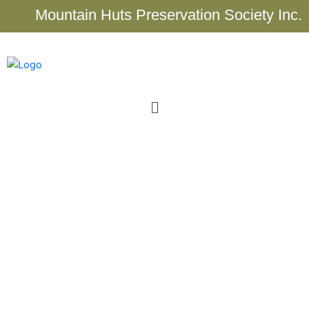
Skip
Mountain Huts Preservation Society Inc.
to
content
Menu