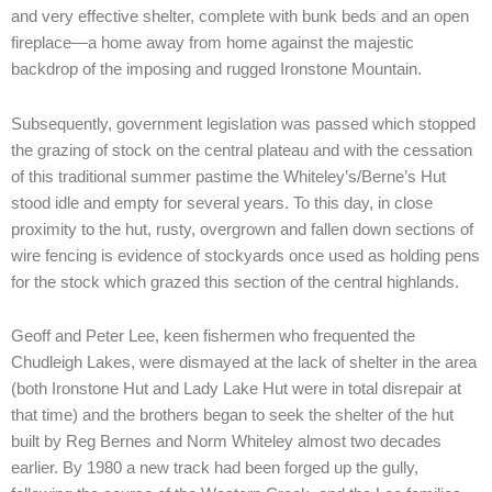
and very effective shelter, complete with bunk beds and an open
fireplace—a home away from home against the majestic
backdrop of the imposing and rugged Ironstone Mountain.
Subsequently, government legislation was passed which stopped
the grazing of stock on the central plateau and with the cessation
of this traditional summer pastime the Whiteley’s/Berne’s Hut
stood idle and empty for several years. To this day, in close
proximity to the hut, rusty, overgrown and fallen down sections of
wire fencing is evidence of stockyards once used as holding pens
for the stock which grazed this section of the central highlands.
Geoff and Peter Lee, keen fishermen who frequented the
Chudleigh Lakes, were dismayed at the lack of shelter in the area
(both Ironstone Hut and Lady Lake Hut were in total disrepair at
that time) and the brothers began to seek the shelter of the hut
built by Reg Bernes and Norm Whiteley almost two decades
earlier. By 1980 a new track had been forged up the gully,