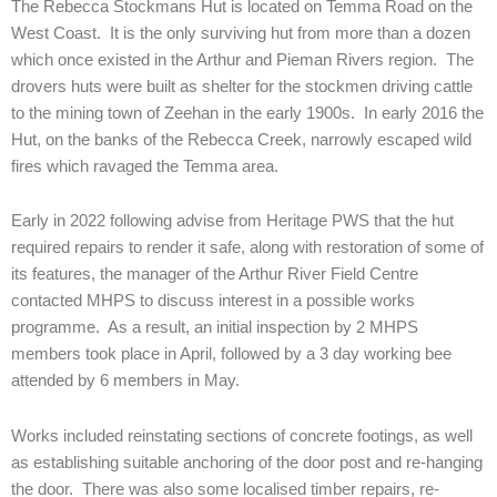
The Rebecca Stockmans Hut is located on Temma Road on the
West Coast. It is the only surviving hut from more than a dozen
which once existed in the Arthur and Pieman Rivers region. The
drovers huts were built as shelter for the stockmen driving cattle
to the mining town of Zeehan in the early 1900s. In early 2016 the
Hut, on the banks of the Rebecca Creek, narrowly escaped wild
fires which ravaged the Temma area.
Early in 2022 following advise from Heritage PWS that the hut
required repairs to render it safe, along with restoration of some of
its features, the manager of the Arthur River Field Centre
contacted MHPS to discuss interest in a possible works
programme. As a result, an initial inspection by 2 MHPS
members took place in April, followed by a 3 day working bee
attended by 6 members in May.
Works included reinstating sections of concrete footings, as well
as establishing suitable anchoring of the door post and re-hanging
the door. There was also some localised timber repairs, re-