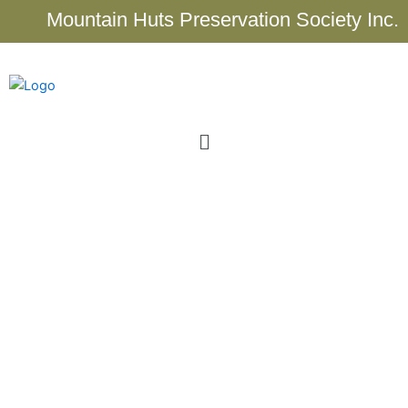
Skip
Mountain Huts Preservation Society Inc.
to
content
Menu