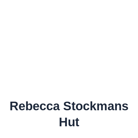
Rebecca Stockmans
Hut