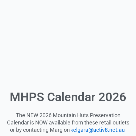
MHPS Calendar 2026
The NEW 2026 Mountain Huts Preservation
Calendar is NOW available from these retail outlets
or by contacting Marg on
kelgara@activ8.net.au