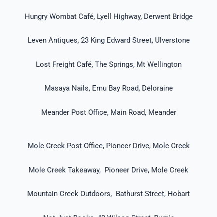
Hungry Wombat Café, Lyell Highway, Derwent Bridge
Leven Antiques, 23 King Edward Street, Ulverstone
Lost Freight Café, The Springs, Mt Wellington
Masaya Nails, Emu Bay Road, Deloraine
Meander Post Office, Main Road, Meander
Mole Creek Post Office, Pioneer Drive, Mole Creek
Mole Creek Takeaway, Pioneer Drive, Mole Creek
Mountain Creek Outdoors, Bathurst Street, Hobart