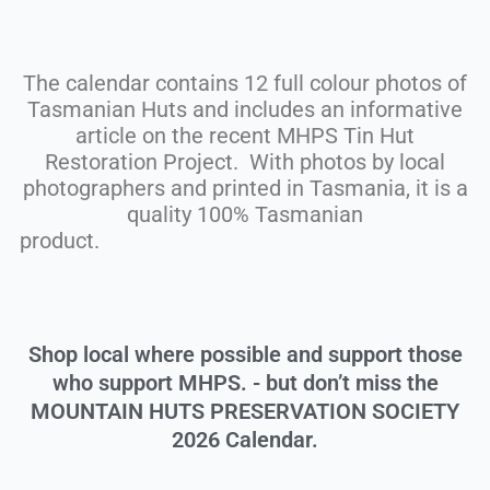
The calendar contains 12 full colour photos of
Tasmanian Huts and includes an informative
article on the recent MHPS Tin Hut
Restoration Project. With photos by local
photographers and printed in Tasmania, it is a
quality 100% Tasmanian
produc
Shop local where possible and support those
who support MHPS. - but don’t miss the
MOUNTAIN HUTS PRESERVATION SOCIETY
2026 Calendar.