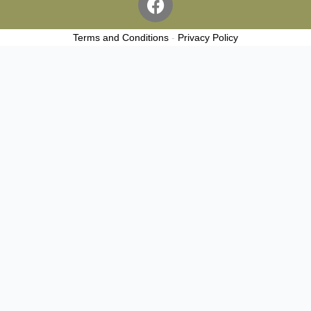
a
c
Terms and Conditions
-
Privacy Policy
e
b
o
o
k