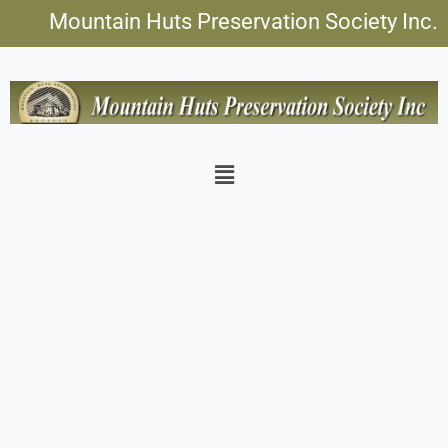
Skip
Mountain Huts Preservation Society Inc.
to
content
Menu