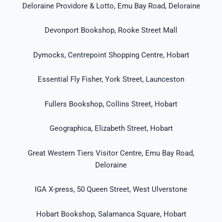
Deloraine Providore & Lotto, Emu Bay Road, Deloraine
Devonport Bookshop, Rooke Street Mall
Dymocks, Centrepoint Shopping Centre, Hobart
Essential Fly Fisher, York Street, Launceston
Fullers Bookshop, Collins Street, Hobart
Geographica, Elizabeth Street, Hobart
Great Western Tiers Visitor Centre, Emu Bay Road,
Deloraine
IGA X-press, 50 Queen Street, West Ulverstone
Hobart Bookshop, Salamanca Square, Hobart