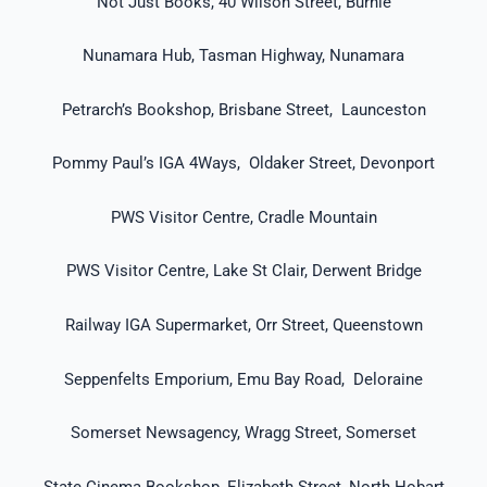
Not Just Books, 40 Wilson Street, Burnie
Nunamara Hub, Tasman Highway, Nunamara
Petrarch’s Bookshop, Brisbane Street, Launceston
Pommy Paul’s IGA 4Ways, Oldaker Street, Devonport
PWS Visitor Centre, Cradle Mountain
PWS Visitor Centre, Lake St Clair, Derwent Bridge
Railway IGA Supermarket, Orr Street, Queenstown
Seppenfelts Emporium, Emu Bay Road, Deloraine
Somerset Newsagency, Wragg Street, Somerset
State Cinema Bookshop, Elizabeth Street, North Hobart