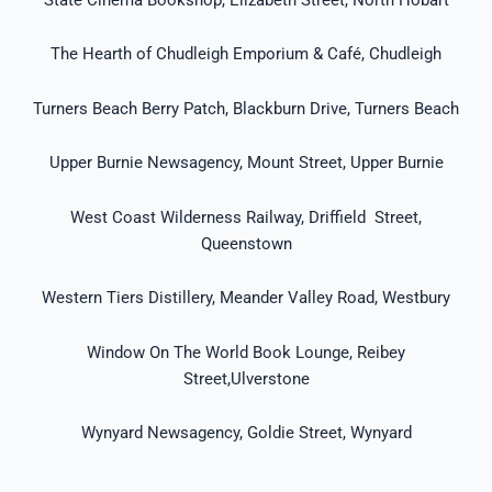
The Hearth of Chudleigh Emporium & Café, Chudleigh
Turners Beach Berry Patch, Blackburn Drive, Turners Beach
Upper Burnie Newsagency, Mount Street, Upper Burnie
West Coast Wilderness Railway, Driffield Street,
Queenstown
Western Tiers Distillery, Meander Valley Road, Westbury
Window On The World Book Lounge, Reibey
Street,Ulverstone
Wynyard Newsagency, Goldie Street, Wynyard