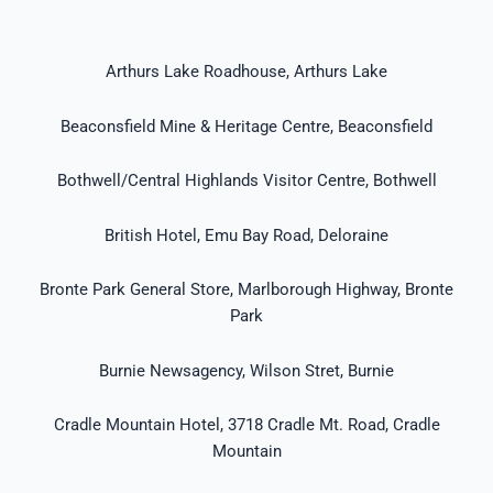
Arthurs Lake Roadhouse, Arthurs Lake
Beaconsfield Mine & Heritage Centre, Beaconsfield
Bothwell/Central Highlands Visitor Centre, Bothwell
British Hotel, Emu Bay Road, Deloraine
Bronte Park General Store, Marlborough Highway, Bronte
Park
Burnie Newsagency, Wilson Stret, Burnie
Cradle Mountain Hotel, 3718 Cradle Mt. Road, Cradle
Mountain